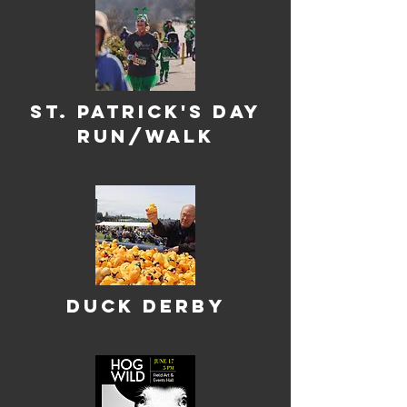
st. Patrick's Day
Run/WAlk
Duck Derby