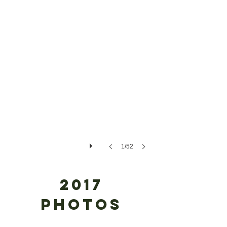
1/52
2017
#1 My Festive Farmhouse
Photos
Sponsor:
Dr.