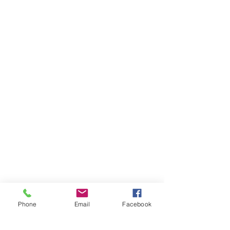
Dirk
and
Kelly
Gouge
Designer:
Shana
Scott
Phone
Email
Facebook
1/50