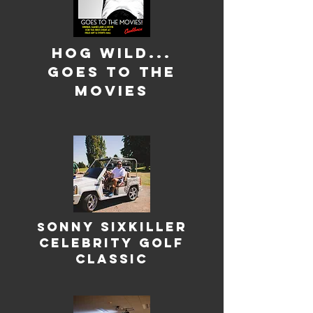
Hog Wild...
Goes to the
movies
onny Sixkiller
S
Celebrity Golf
Classic