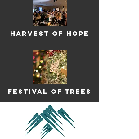
harvest of Hope
Festival of Trees