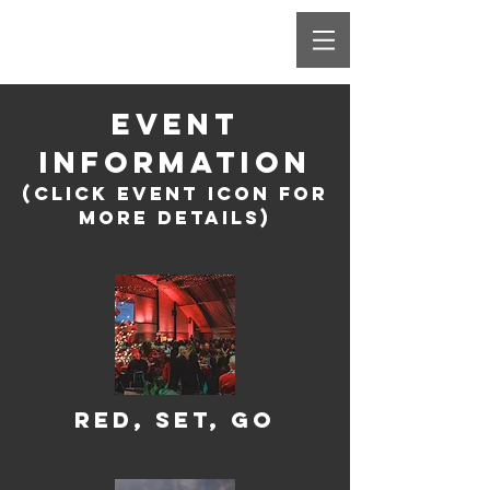
EVENT
INFORMATION
(Click Event icon for
more details)
Red, Set, Go