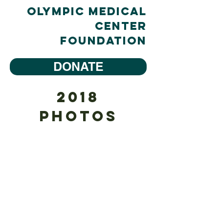
Olympic Medical
Center
Foundation
DONATE
2018
Tree #1 Salish Sea-Native Wonders
Photos
Sponsor:
H2O
Waterfront
Bistro
Designer:
Young
Johnson