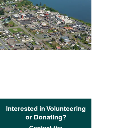
Interested in Volunteering
or Donating?
Contact the