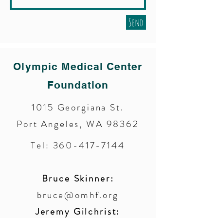
Send
Olympic Medical Center
Foundation
1015 Georgiana St.
Port Angeles, WA 98362
Tel:
360-417-7144
Bruce Skinner:
bruce@omhf.org
Jeremy Gilchrist: