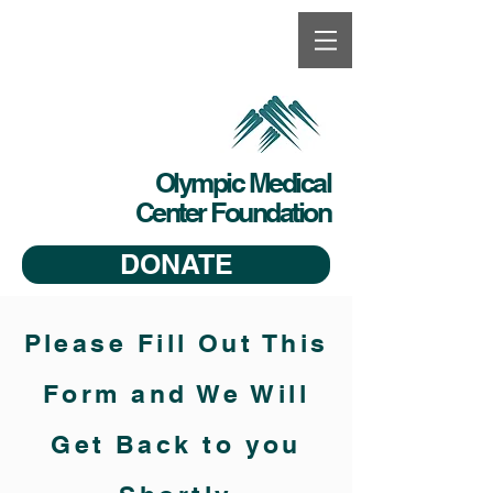
Olympic Medical
Center Foundation
DONATE
Please Fill Out This
Form and We Will
Get Back to you