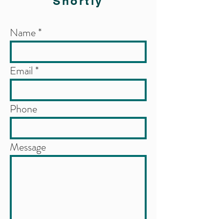
Shortly
Name
Email
Phone
Message