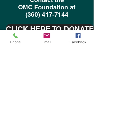
OMC Foundation at
(360) 417-7144
CLICK HERE TO DONATE
Phone
Email
Facebook