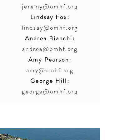
jeremy@omhf.org
Lindsay Fox:
lindsay@omhf.org
Andrea Bianchi:
andrea@omhf.org
Amy Pearson:
amy@omhf.org
George Hill:
george@omhf.org