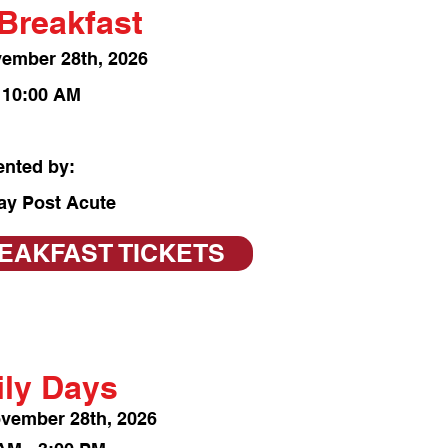
Breakfast
vember 28
th, 2026
- 10:00 AM
ented by:
ay Post Acute
EAKFAST TICKETS
ly Days
ov
ember 28th, 2026