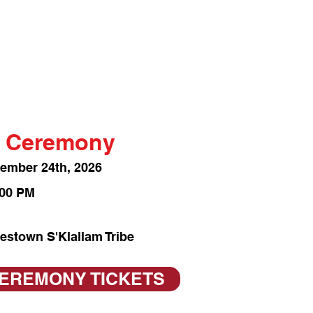
 Ceremony
vember 24th
, 2026
:00 PM
estown S'Klallam Tribe
CEREMONY TICKETS