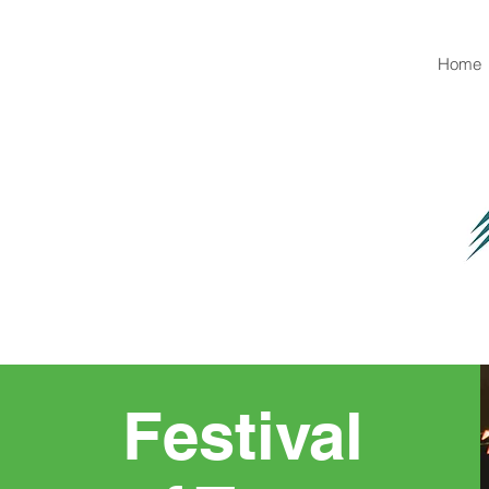
Home
Festival