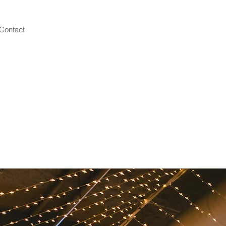
Contact