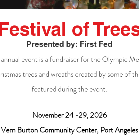
Festival of Tree
Presented by: First Fed
e annual event is a fundraiser for the Olympic M
istmas trees and wreaths created by some of the
featured during the event.
November 24 -29, 2026
Vern Burton Community Center, Port Angeles