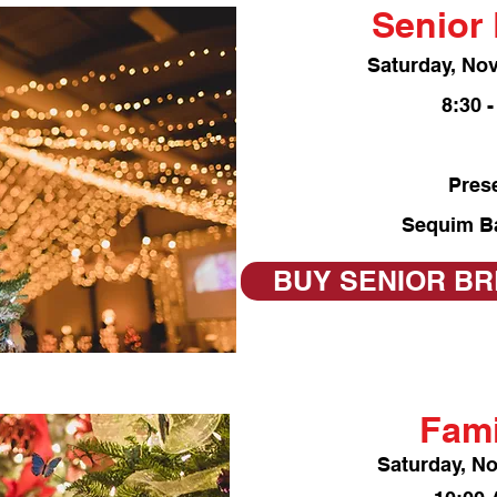
Senior 
Saturday, No
8:30 
Pres
Sequim B
BUY SENIOR BR
Fami
Saturday, N