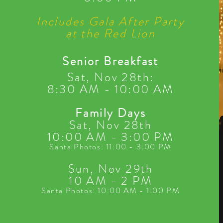
Includes Gala After Party
at the Red Lion
Senior Breakfast
Sat, Nov 28th:
8:30 AM - 10:00 AM
Family Days
Sat, Nov 28th
10:00 AM - 3:00 PM
Santa Photos: 11:00 - 3:00 PM
Sun, Nov 29th
10 AM - 2 PM
Santa Photos: 10:00 AM - 1:00 PM