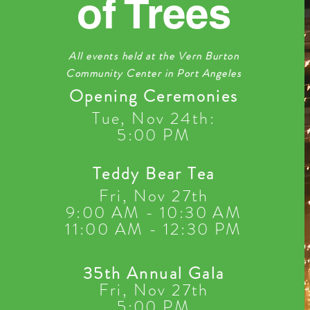
of Trees
All events held at the Vern Burton
Community Center in Port Angeles
Opening Ceremonies
Tue, Nov 24th
:
5:00 PM
Teddy Bear Tea
Fri, Nov 27th
9:00
AM - 10:30 AM
11:00 AM - 12:30 PM
35th Annual Gala
F
ri, Nov 27th
5:00 PM