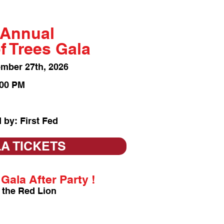
 Annual
of Trees Gala
ember 27
th, 2026
:00 PM
 by: First Fed
A TICKETS
Gala After Party !
 the Red Lion