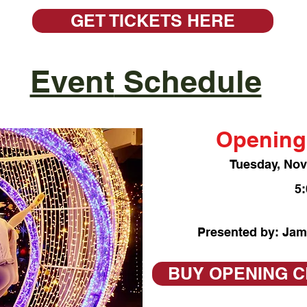
GET TICKETS HERE
Event
Schedule
Opening
Tuesday, No
5
Presented by: Jam
BUY OPENING 