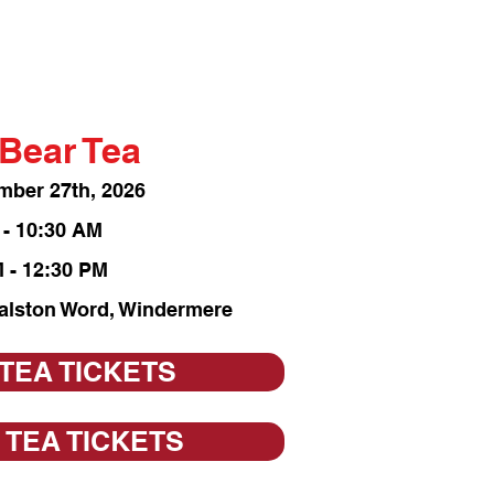
Bear Tea
mber 27th, 2026
 - 10:30 AM
 - 12:30 PM
Ralston Word, Windermere
 TEA TICKETS
 TEA TICKETS