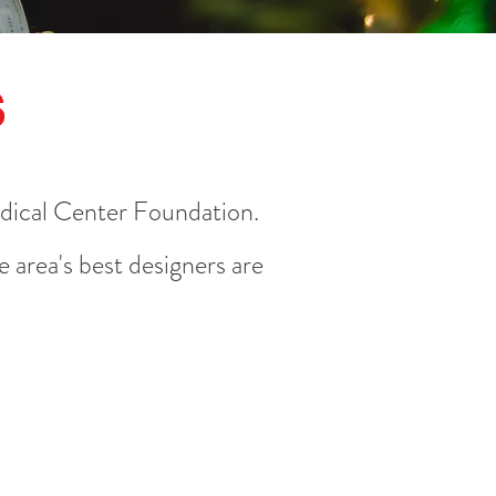
s
edical Center Foundation.
 area's best designers are