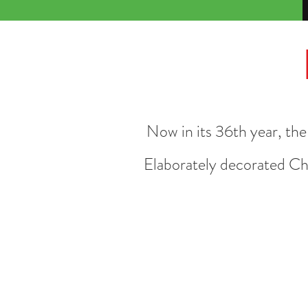
Now in its 36th year, th
Elaborately d
ecorated Chr