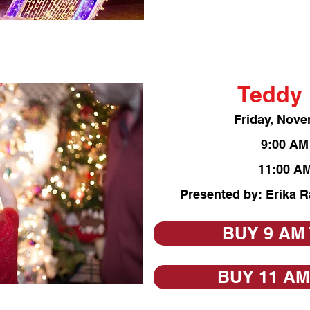
Teddy 
Friday, Nove
9:0
0 AM
11:00 AM
Presented by: Erika 
BUY 9 AM
BUY 11 AM