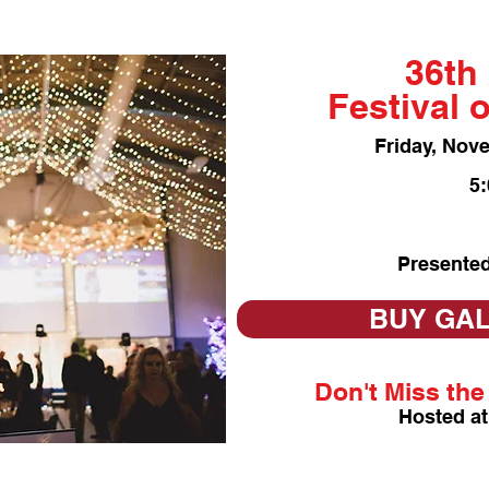
36th
Festival 
Friday, Nov
5
Presented
BUY GAL
Don't Miss the 
Hosted at