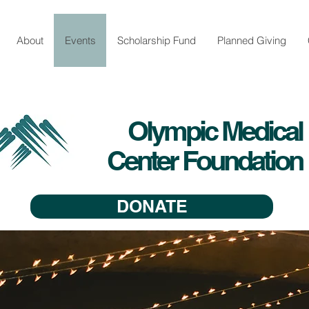
About
Events
Scholarship Fund
Planned Giving
Olympic Medical
Center Foundation
DONATE