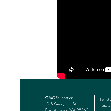
OMC Foundation
Tel: 
1015 Georgiana St.
Fax: 
Port Angeles, WA 98362