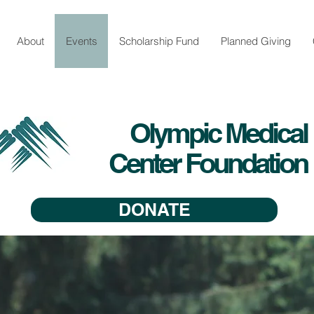
About
Events
Scholarship Fund
Planned Giving
Olympic Medical
Center Foundation
DONATE