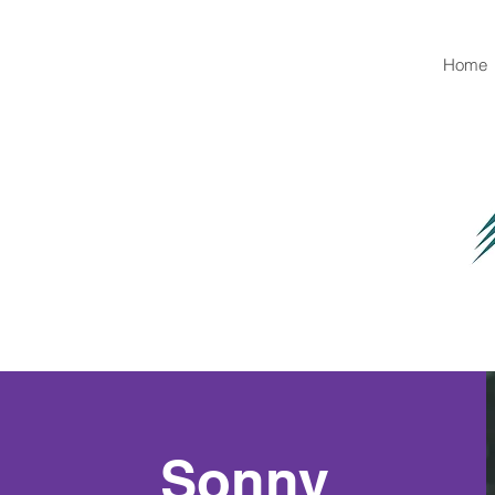
Home
Sonny