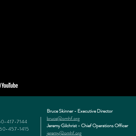
Bruce Skinner - Executive Director
bruce@omhf.org
360-417-7144
Jeremy Gilchrist - Chief Operations Officer
360-457-1415
jeremy@omhf.org