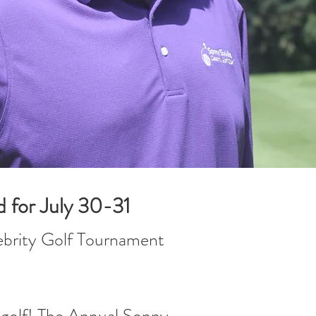
d for July 30-31
lebrity Golf Tournament
d golf! The Annual Sonny