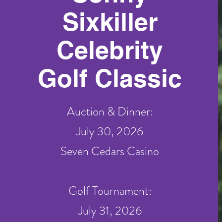
Sixkiller
Celebrity
Golf Classic
Auction & Dinner:
July 30, 2026
Seven Cedars Casino
Golf Tournament:
July 31, 2026