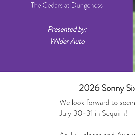
The Cedars at Dungeness
Presented by:
Wilder Auto
2026 Sonny Sixk
We look forward to seein
July 30-31 in Sequim!
As July closes and Augus