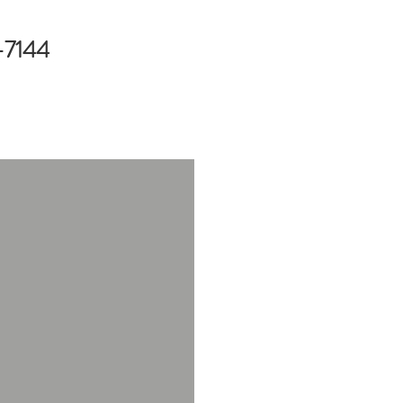
-7144