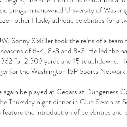
ssic brings in renowned University of Washi
dozen other Husky athletic celebrities for a t
, Sonny Sixkiller took the reins of a team 
 seasons of 6-4, 8-3 and 8-3. He led the nati
 362 for 2,303 yards and 15 touchdowns. He 
ger for the Washington ISP Sports Network.
e again be played at Cedars at Dungeness G
 the Thursday night dinner in Club Seven at 
o feature the introduction of celebrities and 