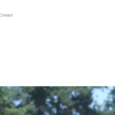
Contact