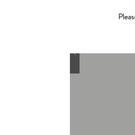
Pleas