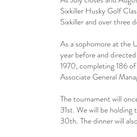
Sixkiller Husky Golf Cla
Sixkiller and over three 
As a sophomore at the UW
year before and directed
1970, completing 186 of
Associate General Mana
The tournament will onc
31st. We will be holding
30th. The dinner will als