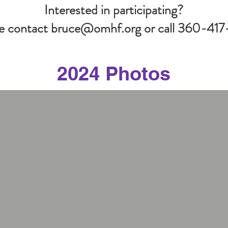
Interested in participating?
e contact
bruce@omhf.org
or call 360-417
2024 Photos