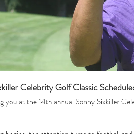
iller Celebrity Golf Classic Schedule
g you at the 14th annual Sonny Sixkiller Ce
t begins, the attention turns to football an