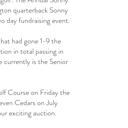
ngton quarterback Sonny
wo day fundraising event.
that had gone 1-9 the
on in total passing in
currently is the Senior
olf Course on Friday the
Seven Cedars on July
our exciting auction.