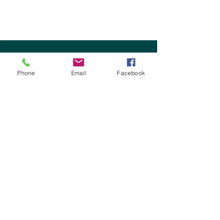
OMC Foundation
1015 Georgiana St.
Phone
Email
Facebook
Port Angeles, WA 98362
Tel:
360-417-7144
Fax:
360-457-1415
Bruce Skinner - Executive Director
bruce@omhf.org
Jeremy Gilchrist - Chief Operations Officer
jeremy@omhf.org
Lindsay Fox - Chief Growth Officer
lindsay@omhf.org