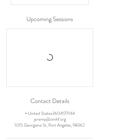
Upcoming Sessions
Contact Details
+ United States3604177144
jeremy@omhf.org
1015 Georgiana St, Port Angeles, 98362