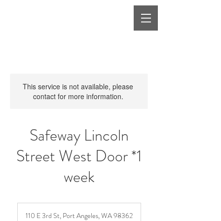
This service is not available, please
contact for more information.
Safeway Lincoln
Street West Door *1
week
110 E 3rd St, Port Angeles, WA 98362