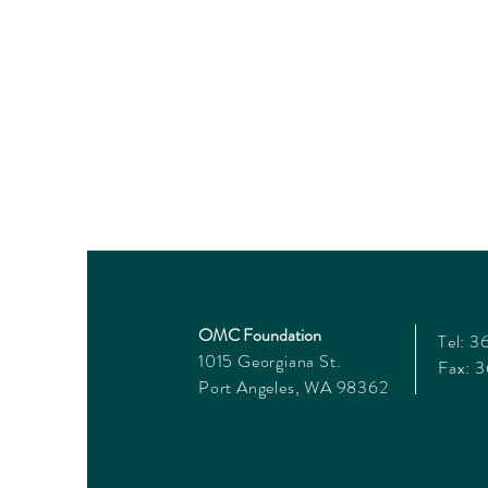
OMC Foundation
Tel: 
1015 Georgiana St.
Fax: 
Port Angeles, WA 98362