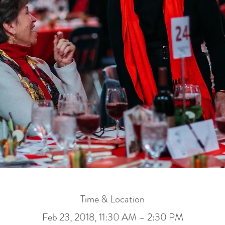
Time & Location
Feb 23, 2018, 11:30 AM – 2:30 PM