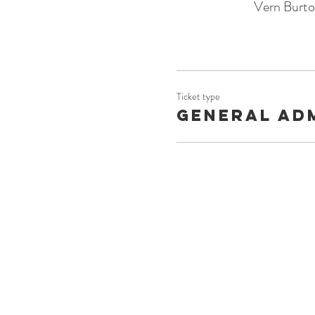
Vern Burt
Ticket type
General Ad