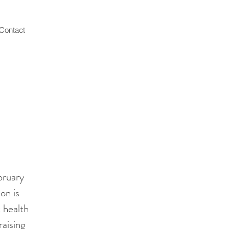
Contact
bruary
on is
t health
aising