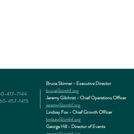
Bruce Skinner - Executive Director
bruce@omhf.org
360-417-7144
Jeremy Gilchrist - Chief Operations Officer
360-457-1415
jeremy@omhf.org
Lindsay Fox - Chief Growth Officer
lindsay@omhf.org
George Hill - Director of Events
george@omhf.org