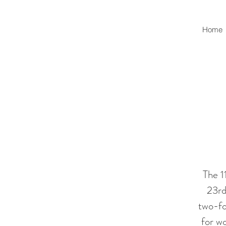
Home
The 1
23rd
two-fol
for w