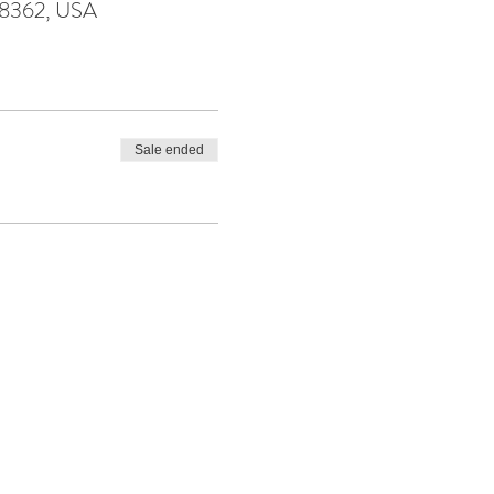
98362, USA
Sale ended