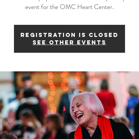
event for the OMC Heart Center.
Registration is Closed
See other events