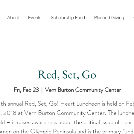
About
Events
Scholarship Fund
Planned Giving
Red, Set, Go
Fri, Feb 23
  |  
Vern Burton Community Center
1th annual Red, Set, Go! Heart Luncheon is held on Fe
, 2018 at Vern Burton Community Center. The lunche
d – it raises awareness about the critical issue of hear
omen on the Olympic Peninsula and is the primary fundr