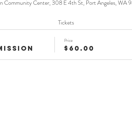
on Community Center, 308 E 4th St, Port Angeles, WA 
Tickets
Price
mission
$60.00