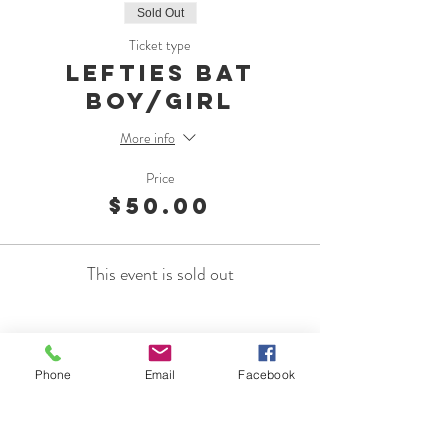
Sold Out
Ticket type
Lefties Bat
Boy/Girl
More info
Price
$50.00
This event is sold out
Phone
Email
Facebook
OMC Foundation