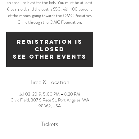
an absolute blast for the kids. You must be at least
8 years old, and the cost is $50, with 100 percent
of the money going towards the OMC Pediatrics
Clinic through the OMC Foundation.
Registration is
Closed
See other events
Time & Location
Jul 03, 2019, 5:00 PM – 8:20 PM
Civic Field, 307 S Race St, Port Angeles, WA
98362, USA
Tickets