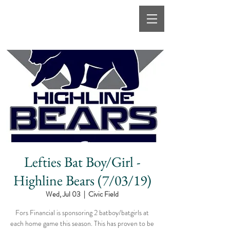
Lefties Bat Boy/Girl -
Highline Bears (7/03/19)
Wed, Jul 03
  |  
Civic Field
Fors Financial is sponsoring 2 batboy/batgirls at
each home game this season. This has proven to be