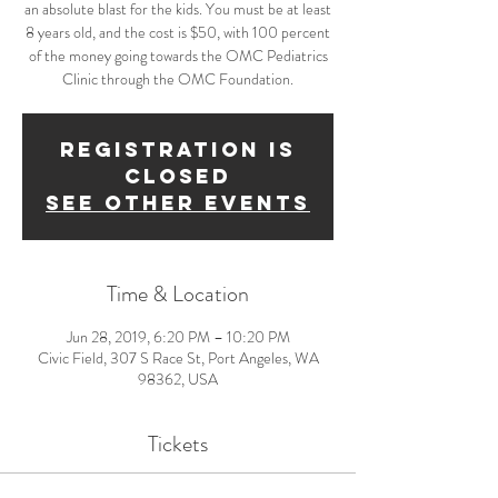
an absolute blast for the kids. You must be at least
8 years old, and the cost is $50, with 100 percent
of the money going towards the OMC Pediatrics
Clinic through the OMC Foundation.
Registration is
Closed
See other events
Time & Location
Jun 28, 2019, 6:20 PM – 10:20 PM
Civic Field, 307 S Race St, Port Angeles, WA
98362, USA
Tickets