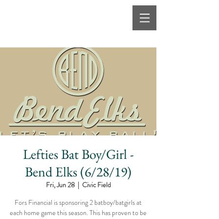
Lefties Bat Boy/Girl -
Bend Elks (6/28/19)
Fri, Jun 28
  |  
Civic Field
Fors Financial is sponsoring 2 batboy/batgirls at
each home game this season. This has proven to be