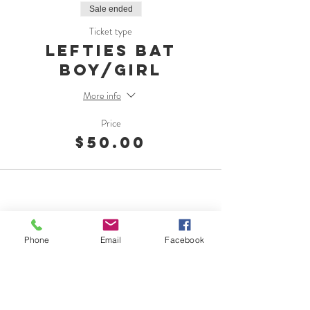
Sale ended
Ticket type
Lefties Bat
Boy/Girl
More info
Price
$50.00
Phone
Email
Facebook
OMC Foundation
1015 Georgiana St.
Port Angeles, WA 98362