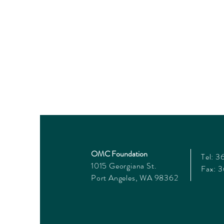
OMC Foundation
Tel: 
1015 Georgiana St.
Fax: 
Port Angeles, WA 98362