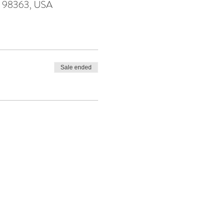
WA 98363, USA
Sale ended