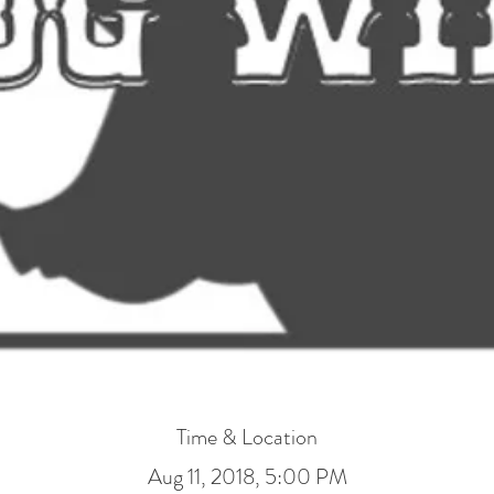
Time & Location
Aug 11, 2018, 5:00 PM