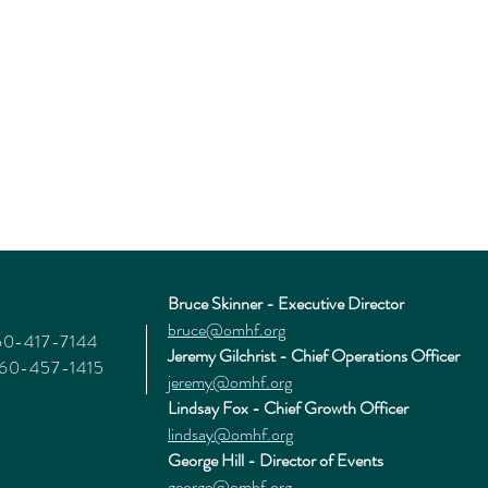
Bruce Skinner - Executive Director
bruce@omhf.org
360-417-7144
Jeremy Gilchrist - Chief Operations Officer
360-457-1415
jeremy@omhf.org
Lindsay Fox - Chief Growth Officer
lindsay@omhf.org
George Hill - Director of Events
george@omhf.org