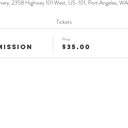
nery, 2358 Highway 101 West, US-101, Port Angeles, 
Tickets
Price
mission
$35.00