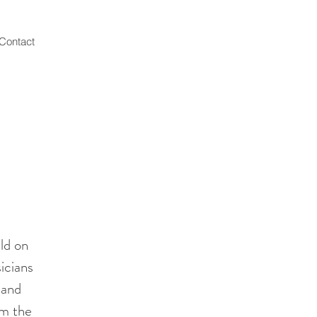
Contact
ld on
icians
 and
om the