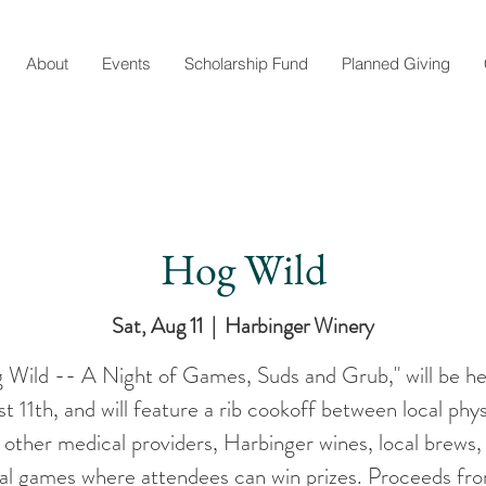
About
Events
Scholarship Fund
Planned Giving
Hog Wild
Sat, Aug 11
  |  
Harbinger Winery
 Wild -- A Night of Games, Suds and Grub," will be he
t 11th, and will feature a rib cookoff between local phys
 other medical providers, Harbinger wines, local brews,
al games where attendees can win prizes. Proceeds fr