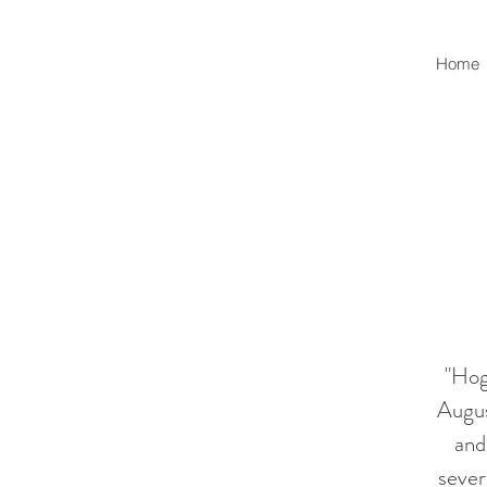
Home
"Hog
Augus
and
sever