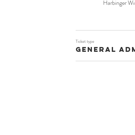
Harbinger Wi
Ticket type
General Ad