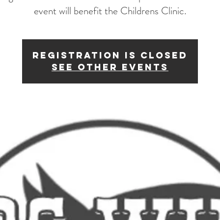
event will benefit the Childrens Clinic.
Registration is Closed
See other events