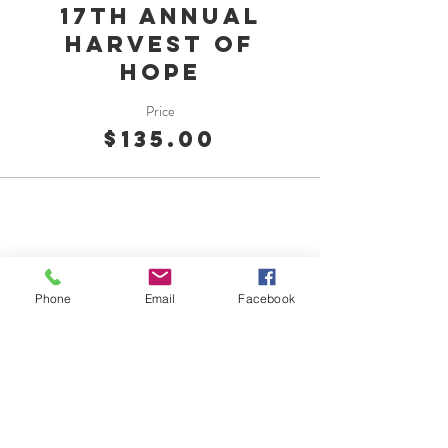
17th Annual
Harvest of
Hope
Price
$135.00
Phone
Email
Facebook
OMC Foundation
1015 Georgiana St.
Port Angeles, WA 98362
Tel:
360-417-7144