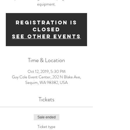
equipment.
Registration is
Closed
See other events
Time & Location
Oct 12, 2019, 5:30 PM
Guy Cole Event Center, 202 N Blake Ave,
Sequim, WA 98382, USA
Tickets
Sale ended
Ticket type