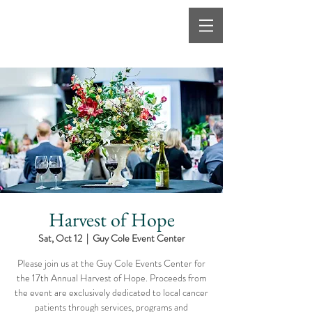
Harvest of Hope
Sat, Oct 12
  |  
Guy Cole Event Center
Please join us at the Guy Cole Events Center for
the 17th Annual Harvest of Hope. Proceeds from
the event are exclusively dedicated to local cancer
patients through services, programs and