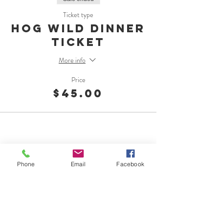
Ticket type
Hog Wild Dinner
Ticket
More info
Price
$45.00
Phone
Email
Facebook
OMC Foundation
1015 Georgiana St.
Port Angeles, WA 98362