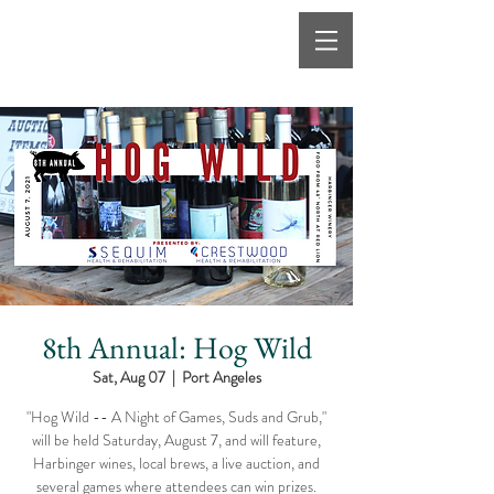
8th Annual: Hog Wild
Sat, Aug 07
  |  
Port Angeles
"Hog Wild -- A Night of Games, Suds and Grub,"
will be held Saturday, August 7, and will feature,
Harbinger wines, local brews, a live auction, and
several games where attendees can win prizes.