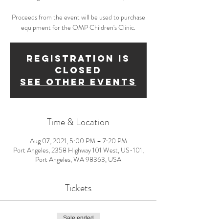
Proceeds from the event will be used to purchase
equipment for the OMP Children's Clinic.
Registration is
Closed
See other events
Time & Location
Aug 07, 2021, 5:00 PM – 7:20 PM
Port Angeles, 2358 Highway 101 West, US-101,
Port Angeles, WA 98363, USA
Tickets
Sale ended