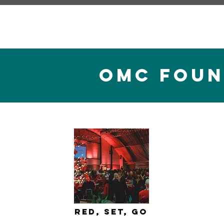
omc fOUN
Red, Set, Go