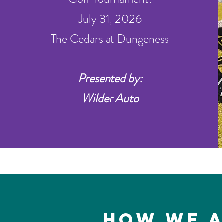
July 31, 2026
The Cedars at Dungeness
Presented by:
Wilder Auto
How We a