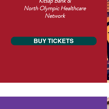
Kitsap Bank &
North Olympic Healthcare
Network
BUY TICKETS