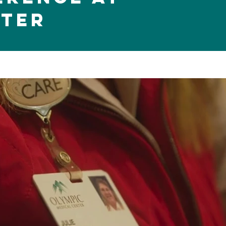
nter
Play Video