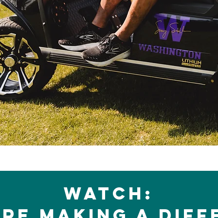
Watch:
re making a diff