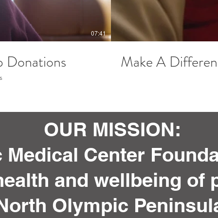
07:41
p Donations
Make A Differen
s
OUR MISSION:
 Medical Center Foundat
ealth and wellbeing of p
North Olympic Peninsul