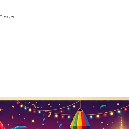
Contact