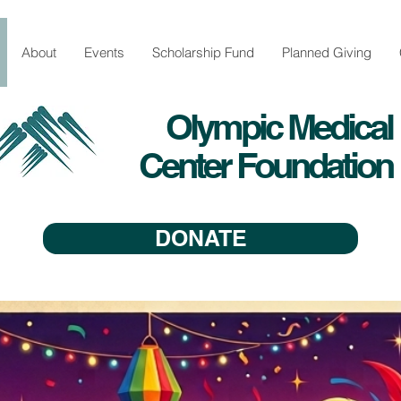
About
Events
Scholarship Fund
Planned Giving
Olympic Medical
Center Foundation
DONATE