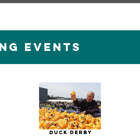
NG EVENTS
)
Duck Derby