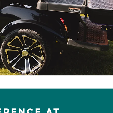
erence at