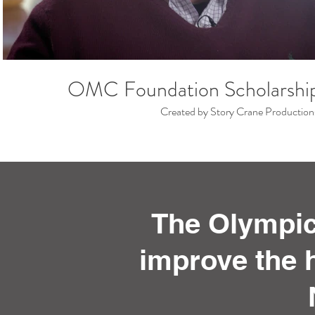
OMC Foundation Scholarshi
Created by Story Crane Production
The Olympic
improve the h