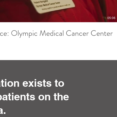
05:06
ce: Olympic Medical Cancer Center
ion exists to
atients on the
a.