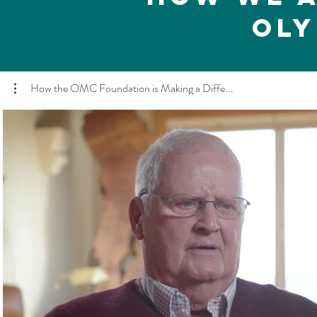
Oly
How the OMC Foundation is Making a Diffe...
Play Video