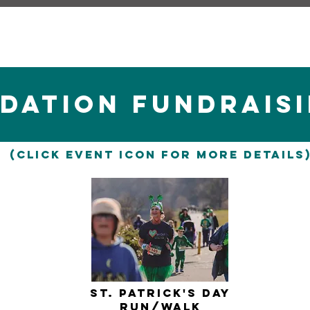
DATION fUNDRAISI
(Click Event icon for more details
st. Patrick's Day
Run/WAlk