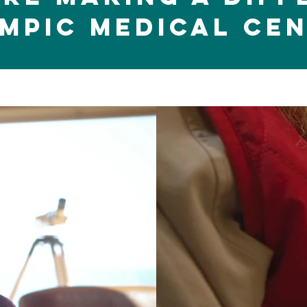
mpic Medical CE