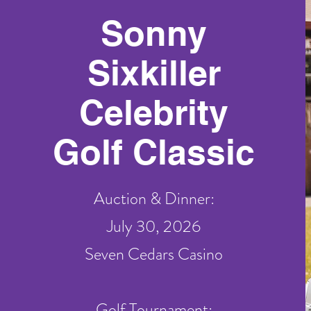
Sonny
Sixkiller
Celebrity
Golf Classic
Auction & Dinner:
July 30, 2026
Seven Cedars Casino
Golf Tournament: