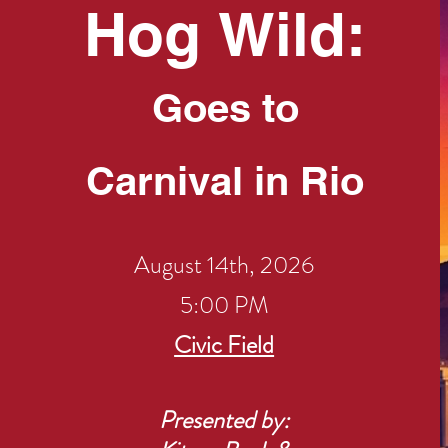
Hog
Wild:
Goes to
Carnival in Rio
August 14th, 2026
5:00 PM
​Civic Field
Presented by: